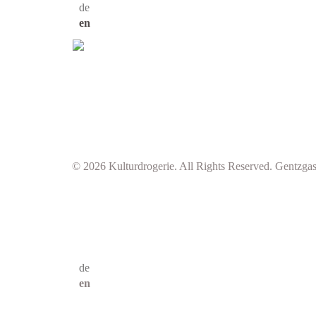
de
en
© 2026 Kulturdrogerie. All Rights Reserved. Gentzga
de
en