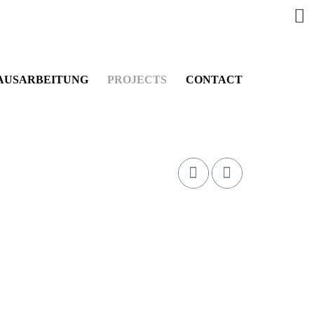
AUSARBEITUNG
PROJECTS
CONTACT