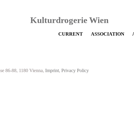
Skip
CURRENT
ASSOCIATION
navigation
sse 86-88, 1180 Vienna,
Imprint
,
Privacy Policy