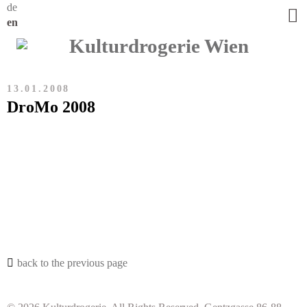
de
en
13.01.2008
DroMo 2008
back to the previous page