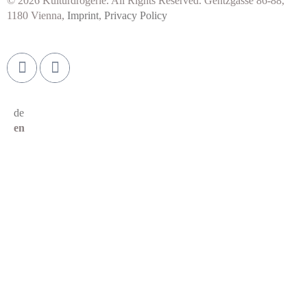
© 2026 Kulturdrogerie. All Rights Reserved. Gentzgasse 86-88,
1180 Vienna,
Imprint
,
Privacy Policy
de
en