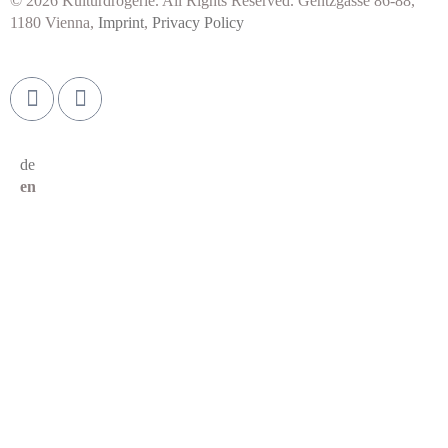
© 2026 Kulturdrogerie. All Rights Reserved. Gentzgasse 86-88,
1180 Vienna,
Imprint
,
Privacy Policy
de
en