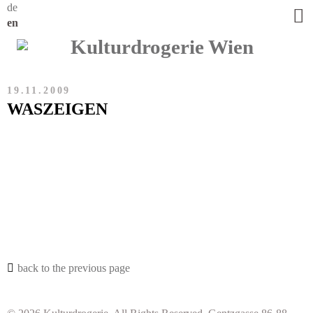
de
en
19.11.2009
WASZEIGEN
back to the previous page